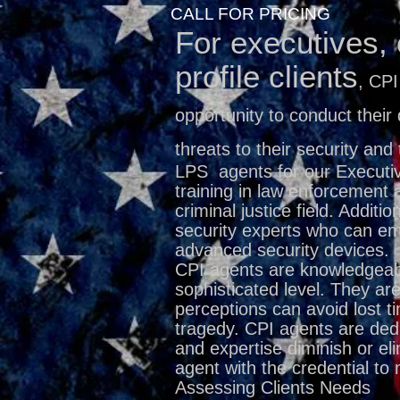
CALL FOR PRICING
For executives, 
profile clients
, CPI
opportunity to conduct their 
threats to their security and 
LPS
agents for our Executi
training in law enforcement 
criminal justice field. Additio
security experts who can em
advanced security devices.
CPI agents are knowledgeab
sophisticated level. They are
perceptions can avoid lost t
tragedy. CPI agents are dedi
and expertise diminish or el
agent with the credential to 
Assessing Clients Needs