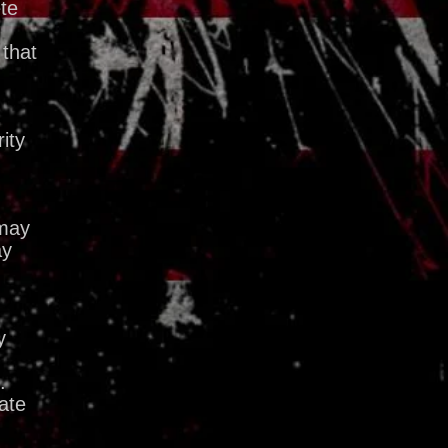
ete
 that
ity
 may
ay
y
.
ate