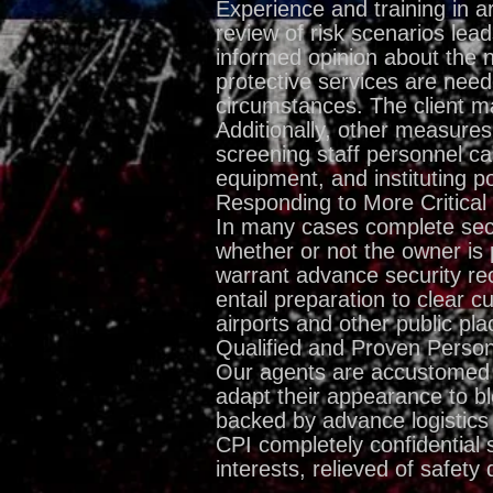
Experience and training in ar
review of risk scenarios lea
informed opinion about the n
protective services are need
circumstances. The client ma
Additionally, other measur
screening staff personnel car
equipment, and instituting p
Responding to More Critical
In many cases complete secur
whether or not the owner is 
warrant advance security re
entail preparation to clear 
airports and other public pla
Qualified and Proven Perso
Our agents are accustomed to
adapt their appearance to bl
backed by advance logistics 
CPI completely confidential 
interests, relieved of safety