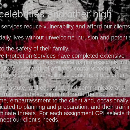
celebrities and other high
 services reduce vulnerability and afford our clients
daily lives without unwelcome intrusion and potenti
to the safety of their family.
ve Protection Services have completed extensive
and have years of experience as professionals in t
nally, our network of affiliates contains technical
ploy electronic surveillance equipment and other
le, astute, well-educated, and communicate at a
 trained to detect signs of threat.Their acute
ime, embarrassment to the client and, occasionally,
cated to planning and preparation, and their traini
iminate threats. For each assignment CPI selects t
meet our client's needs.