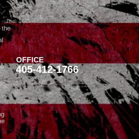
 the
al
OFFICE
he
405-412-1766
ng
he