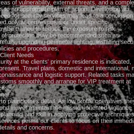
eas of vulnerability, external threats, and a compl
ds to an appropriate plan of action. Developing an
eed for security services may lead to a conclusion
ed only at certain times or under specific
y be trained to reduce the exposure to risk.
es of protection may be recommended such as
efully, upgrading perimeter lighting, installing secur
olicies and procedures.
 Client Needs
ity at the clients' primary residence is indicated,
present. Travel plans, domestic and international,
conaissance and logistic support. Related tasks m
customs smoothly and arrange for VIP treatment at
ces.
nnel
 plainclothes detail. As low profile operatives the
end in, yet maintain the mission-oriented vigilance
planning and skill in applying protective techniques
services permit our clients to focus on their immedi
 details and concerns.