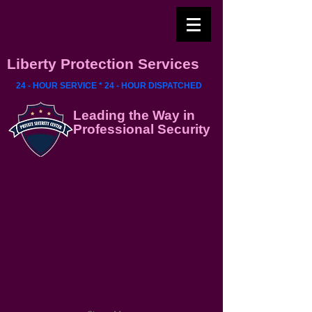
Liberty Protection Services
24 - HOUR SERVICE * 24 - HOUR DISPATCHED
Leading the Way in
Professional Security